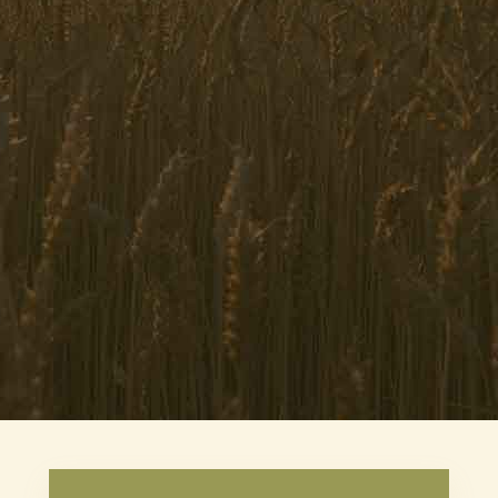
ARBORG HERITAGE VILLAGE
ARBORG HERITAGE VILLAGE
ARBORG HERITAGE VILLAGE