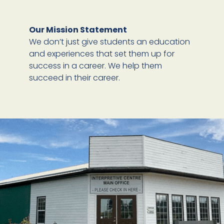
Our Mission Statement
We don’t just give students an education
and experiences that set them up for
success in a career. We help them
succeed in their career.