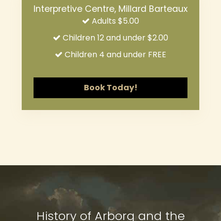
Interpretive Centre, Millard Barteaux
Adults $5.00
Children 12 and under $2.00
Children 4 and under FREE
Book Today!
ARBORG HERITAGE VILLAGE
ARBORG HERITAGE VILLAGE
History of Arborg and the