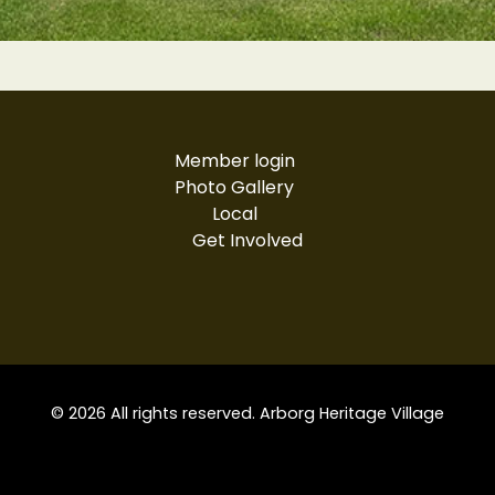
Member login
Photo Gallery
Local
Get Involved
© 2026 All rights reserved. Arborg Heritage Village