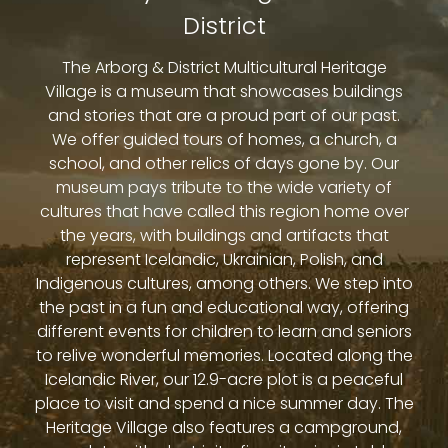
District
The Arborg & District Multicultural Heritage
Village is a museum that showcases buildings
and stories that are a proud part of our past.
We offer guided tours of homes, a church, a
school, and other relics of days gone by. Our
museum pays tribute to the wide variety of
cultures that have called this region home over
the years, with buildings and artifacts that
represent Icelandic, Ukrainian, Polish, and
Indigenous cultures, among others. We step into
the past in a fun and educational way, offering
different events for children to learn and seniors
to relive wonderful memories. Located along the
Icelandic River, our 12.9-acre plot is a peaceful
place to visit and spend a nice summer day. The
Heritage Village also features a campground,