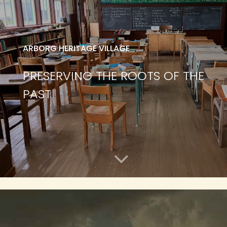
ARBORG HERITAGE VILLAGE
PRESERVING THE ROOTS OF THE
PAST