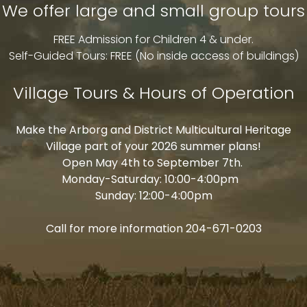
We offer large and small group tours
ARBORG HERITAGE VILLAGE
FREE Admission for Children 4 & under.
Self-Guided Tours: FREE (No inside access of buildings)
PRESERVING THE ROOTS OF THE
Village Tours & Hours of Operation
PAST
Make the Arborg and District Multicultural Heritage
Village part of your 2026 summer plans!
Open May 4th to September 7th.
Monday-Saturday: 10:00-4:00pm
Sunday: 12:00-4:00pm
Call for more information 204-671-0203