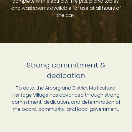
complete with electricity, fire pits, picnic tables,
and washrooms available for use at all hours of
the day.
Strong commitment &
dedication
To date, the Arborg and District Multicultural
Heritage Village has advanced through strong
commitment, dedication, and determination of
the board, community, and local government.