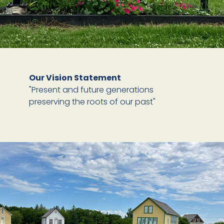
Our Vision Statement
"Present and future generations
preserving the roots of our past"