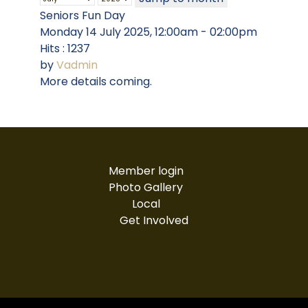
Seniors Fun Day
Monday 14 July 2025, 12:00am - 02:00pm
Hits
: 1237
by
Vadmin
More details coming.
Member login
Photo Gallery
Local
Get Involved