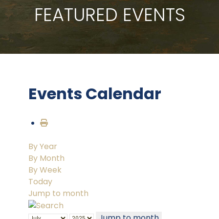
FEATURED EVENTS
Events Calendar
By Year
By Month
By Week
Today
Jump to month
Jump to month