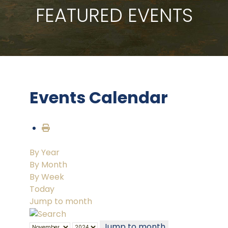
FEATURED EVENTS
Events Calendar
By Year
By Month
By Week
Today
Jump to month
Jump to month