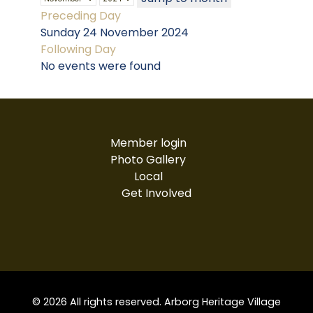
Preceding Day
Sunday 24 November 2024
Following Day
No events were found
Member login
Photo Gallery
Local
Get Involved
© 2026 All rights reserved. Arborg Heritage Village