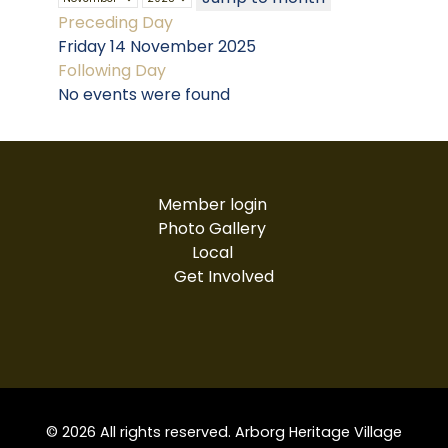
Preceding Day
Friday 14 November 2025
Following Day
No events were found
Member login
Photo Gallery
Local
Get Involved
© 2026 All rights reserved. Arborg Heritage Village