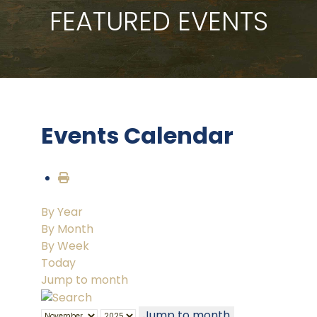
FEATURED EVENTS
Events Calendar
By Year
By Month
By Week
Today
Jump to month
Jump to month