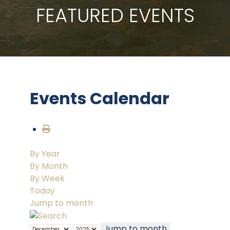
FEATURED EVENTS
Events Calendar
By Year
By Month
By Week
Today
Jump to month
Jump to month