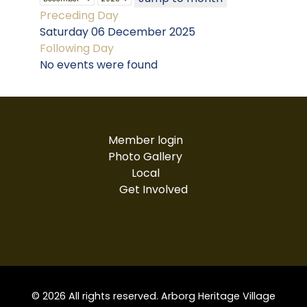
Preceding Day
Saturday 06 December 2025
Following Day
No events were found
Member login
Photo Gallery
Local
Get Involved
© 2026 All rights reserved. Arborg Heritage Village