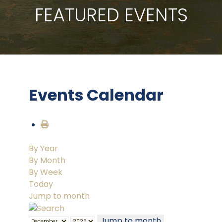
FEATURED EVENTS
Events Calendar
By Year
By Month
By Week
Today
Jump to month
Jump to month