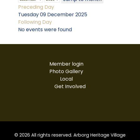
Preceding Day
Tuesday 09 December 2025
Following Day
No events were found
Member login
Photo Gallery
Local
Get Involved
© 2026 All rights reserved. Arborg Heritage Village