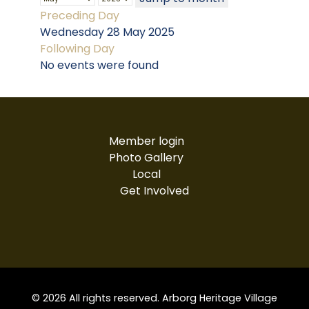
Preceding Day
Wednesday 28 May 2025
Following Day
No events were found
Member login
Photo Gallery
Local
Get Involved
© 2026 All rights reserved. Arborg Heritage Village