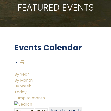
FEATURED EVENTS
Events Calendar
By Year
By Month
By Week
Today
Jump to month
Jump to month