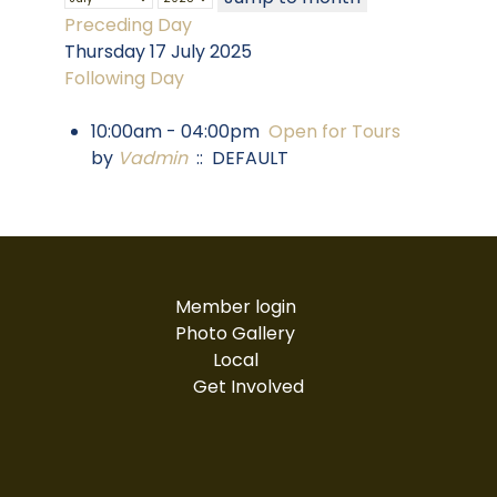
Preceding Day
Thursday 17 July 2025
Following Day
10:00am - 04:00pm
Open for Tours
by
Vadmin
:: DEFAULT
Member login
Photo Gallery
Local
Get Involved