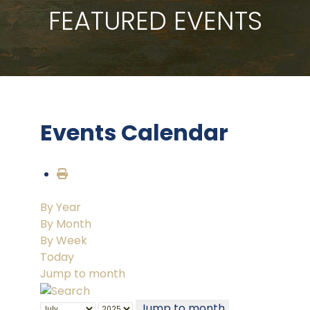
FEATURED EVENTS
Events Calendar
By Year
By Month
By Week
Today
Jump to month
Jump to month