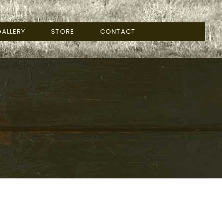
ALLERY
STORE
CONTACT