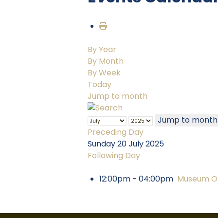
By Year
By Month
By Week
Today
Jump to month
Jump to month
Preceding Day
Sunday 20 July 2025
Following Day
12:00pm - 04:00pm
Museum Op