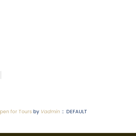
en for Tours
by
Vadmin
:: DEFAULT