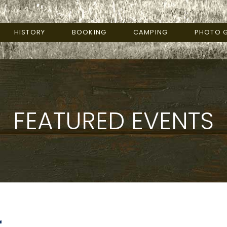
HISTORY
BOOKING
CAMPING
PHOTO G
FEATURED EVENTS
r