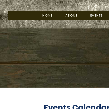
HOME
ABOUT
EVENTS
Events Calenda