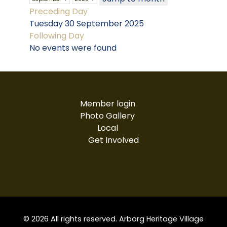
Preceding Day
Tuesday 30 September 2025
Following Day
No events were found
Member login
Photo Gallery
Local
Get Involved
© 2026 All rights reserved. Arborg Heritage Village