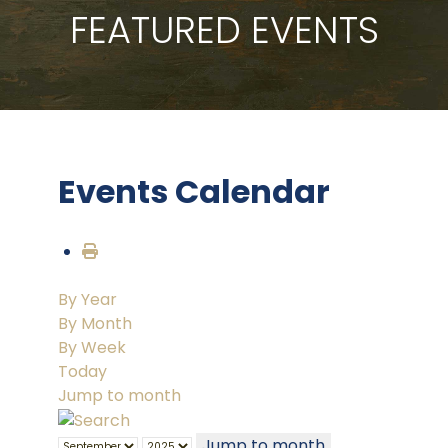
FEATURED EVENTS
Events Calendar
By Year
By Month
By Week
Today
Jump to month
Jump to month