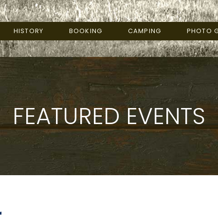
HISTORY
BOOKING
CAMPING
PHOTO G
FEATURED EVENTS
r