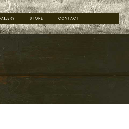
ALLERY
STORE
CONTACT