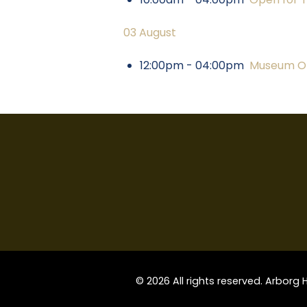
03 August
12:00pm - 04:00pm
Museum Op
© 2026 All rights reserved. Arborg 