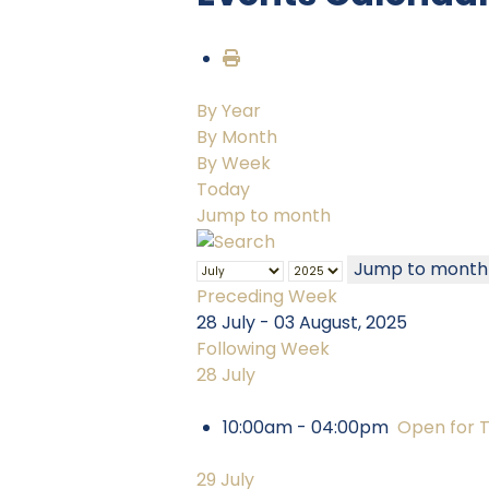
By Year
By Month
By Week
Today
Jump to month
Jump to month
Preceding Week
28 July - 03 August, 2025
Following Week
28 July
10:00am - 04:00pm
Open for 
29 July