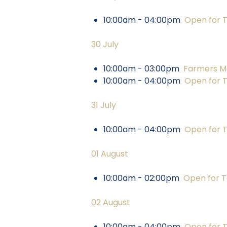
10:00am - 04:00pm
Open for 
30 July
10:00am - 03:00pm
Farmers M
10:00am - 04:00pm
Open for 
31 July
10:00am - 04:00pm
Open for 
01 August
10:00am - 02:00pm
Open for T
02 August
10:00am - 04:00pm
Open for 