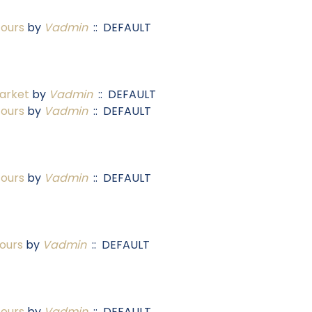
Tours
by
Vadmin
:: DEFAULT
arket
by
Vadmin
:: DEFAULT
Tours
by
Vadmin
:: DEFAULT
Tours
by
Vadmin
:: DEFAULT
ours
by
Vadmin
:: DEFAULT
Tours
by
Vadmin
:: DEFAULT