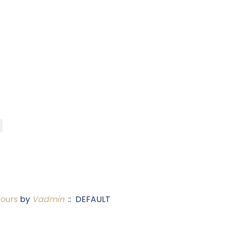
Tours
by
Vadmin
:: DEFAULT