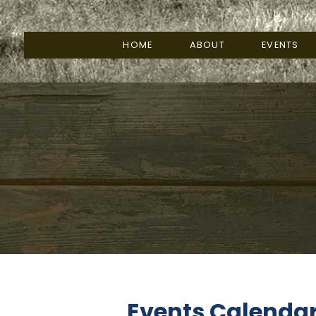
HOME
ABOUT
EVENTS
Events Calenda