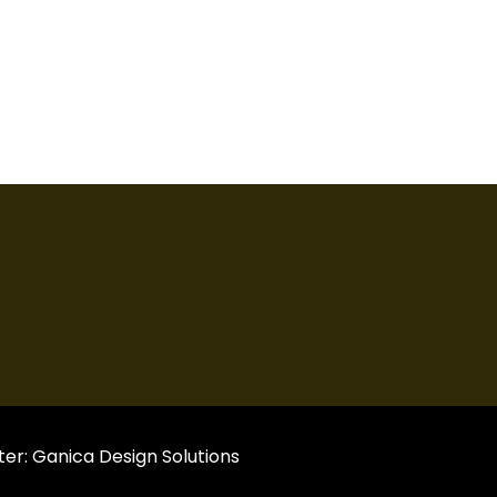
er:
Ganica Design Solutions