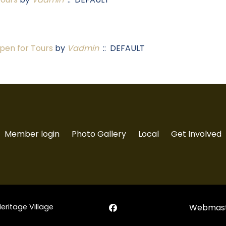
en for Tours
by
Vadmin
:: DEFAULT
Member login
Photo Gallery
Local
Get Involved
Heritage Village
Webmast