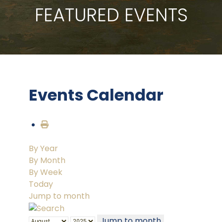
FEATURED EVENTS
Events Calendar
By Year
By Month
By Week
Today
Jump to month
Jump to month