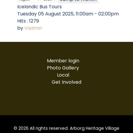
Icelandic Bus Tours
Tuesday 05 August 2025, 11:00am - 02:00pm
Hits
: 1279
by
Vadmin
Member login
Photo Gallery
Local
Get Involved
© 2026 All rights reserved. Arborg Heritage Village