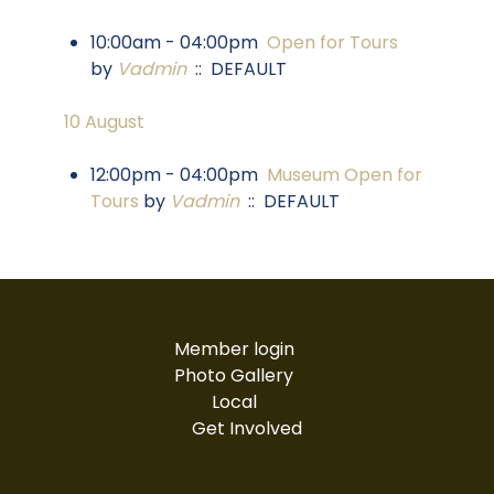
10:00am - 04:00pm
Open for Tours
by
Vadmin
:: DEFAULT
10 August
12:00pm - 04:00pm
Museum Open for
Tours
by
Vadmin
:: DEFAULT
Member login
Photo Gallery
Local
Get Involved