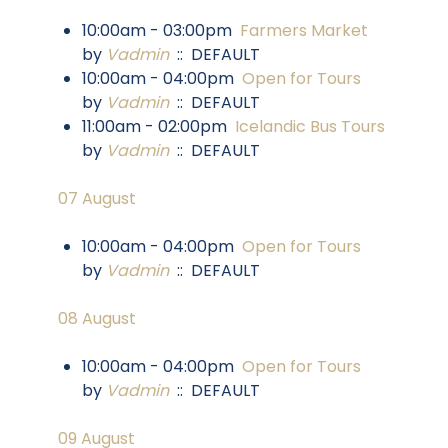
10:00am - 03:00pm
Farmers Market
by
Vadmin
:: DEFAULT
10:00am - 04:00pm
Open for Tours
by
Vadmin
:: DEFAULT
11:00am - 02:00pm
Icelandic Bus Tours
by
Vadmin
:: DEFAULT
07 August
10:00am - 04:00pm
Open for Tours
by
Vadmin
:: DEFAULT
08 August
10:00am - 04:00pm
Open for Tours
by
Vadmin
:: DEFAULT
09 August