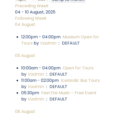
Preceding Week
04 - 10 August, 2025
Following Week
04 August
12:00pm - 04:00pm
Museum Open for
Tours
by
Vadmin
:: DEFAULT
05 August
10:00am - 04:00pm
Open for Tours
by
Vadmin
:: DEFAULT
11:00am - 02:00pm
Icelandic Bus Tours
by
Vadmin
:: DEFAULT
05:30pm
Feel the Music - Free Event
by
Vadmin
:: DEFAULT
06 August