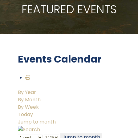
FEATURED EVENTS
Events Calendar
By Year
By Month
By Week
Today
Jump to month
Jump to month