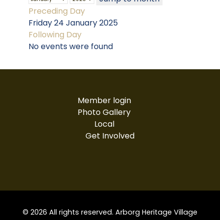
Preceding Day
Friday 24 January 2025
Following Day
No events were found
Member login
Photo Gallery
Local
Get Involved
© 2026 All rights reserved. Arborg Heritage Village