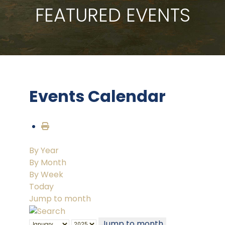
FEATURED EVENTS
Events Calendar
By Year
By Month
By Week
Today
Jump to month
Jump to month