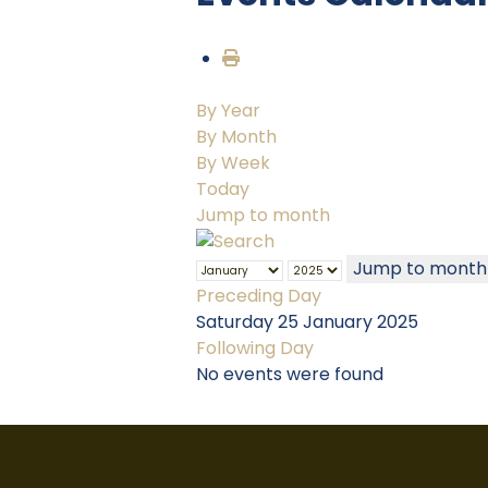
By Year
By Month
By Week
Today
Jump to month
Jump to month
Preceding Day
Saturday 25 January 2025
Following Day
No events were found