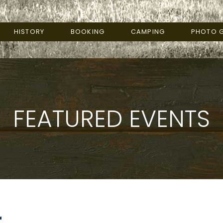
HISTORY
BOOKING
CAMPING
PHOTO G
FEATURED EVENTS
r