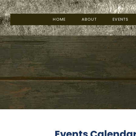
HOME
ABOUT
EVENTS
Events Calenda