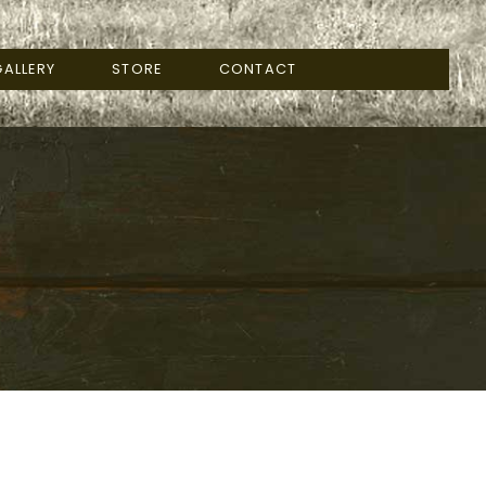
ALLERY
STORE
CONTACT