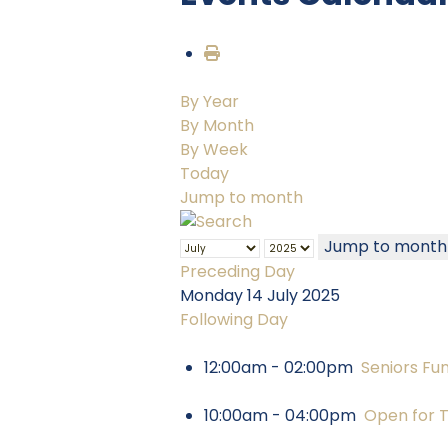
By Year
By Month
By Week
Today
Jump to month
Jump to month
Preceding Day
Monday 14 July 2025
Following Day
12:00am - 02:00pm
Seniors Fu
10:00am - 04:00pm
Open for 