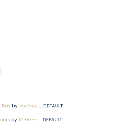
n Day
by
Vadmin
:: DEFAULT
Tours
by
Vadmin
:: DEFAULT