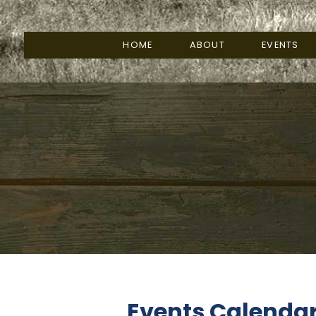
HOME
ABOUT
EVENTS
Events Calenda