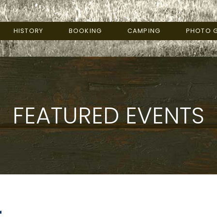
HISTORY
BOOKING
CAMPING
PHOTO G
FEATURED EVENTS
r