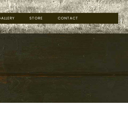
ALLERY
STORE
CONTACT