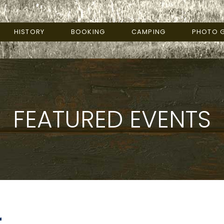
HISTORY
BOOKING
CAMPING
PHOTO G
FEATURED EVENTS
r