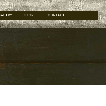
ALLERY
STORE
CONTACT