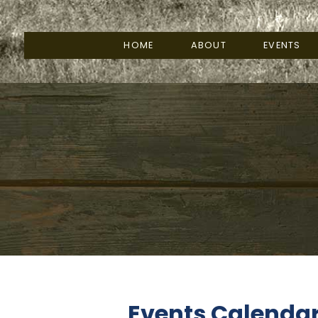
HOME
ABOUT
EVENTS
Events Calenda