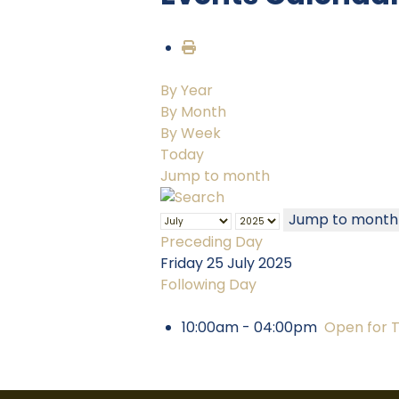
By Year
By Month
By Week
Today
Jump to month
Jump to month
Preceding Day
Friday 25 July 2025
Following Day
10:00am - 04:00pm
Open for 