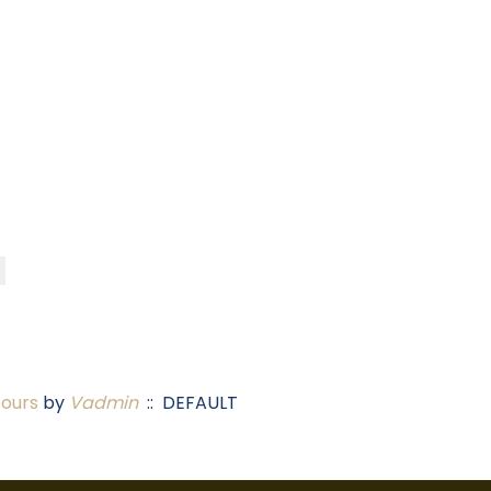
Tours
by
Vadmin
:: DEFAULT