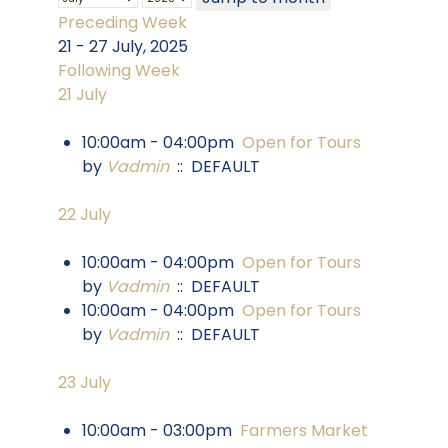
Preceding Week
21 - 27 July, 2025
Following Week
21 July
10:00am - 04:00pm
Open for Tours
by
Vadmin
:: DEFAULT
22 July
10:00am - 04:00pm
Open for Tours
by
Vadmin
:: DEFAULT
10:00am - 04:00pm
Open for Tours
by
Vadmin
:: DEFAULT
23 July
10:00am - 03:00pm
Farmers Market