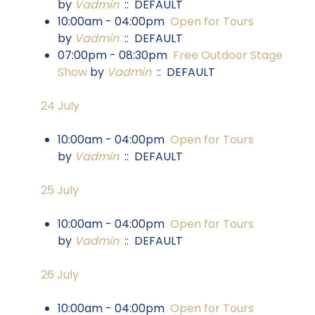
by
Vadmin
:: DEFAULT
10:00am - 04:00pm
Open for Tours
by
Vadmin
:: DEFAULT
07:00pm - 08:30pm
Free Outdoor Stage
Show
by
Vadmin
:: DEFAULT
24 July
10:00am - 04:00pm
Open for Tours
by
Vadmin
:: DEFAULT
25 July
10:00am - 04:00pm
Open for Tours
by
Vadmin
:: DEFAULT
26 July
10:00am - 04:00pm
Open for Tours