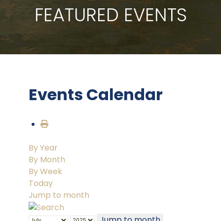
FEATURED EVENTS
Events Calendar
By Year
By Month
By Week
Today
Jump to month
Jump to month