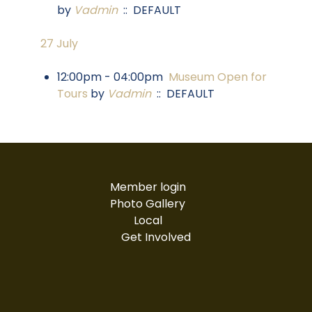
by
Vadmin
:: DEFAULT
27 July
12:00pm - 04:00pm
Museum Open for
Tours
by
Vadmin
:: DEFAULT
Member login
Photo Gallery
Local
Get Involved