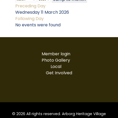
Preceding Day
Wednesday 11 March 2026
Following Day
No events were found
Member login
Photo Gallery
Local
Get Involved
© 2026 All rights reserved. Arborg Heritage Village