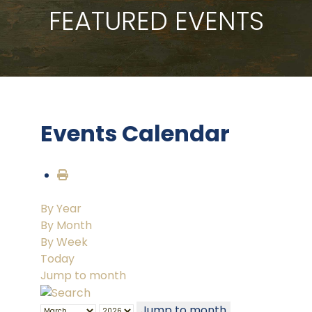
FEATURED EVENTS
Events Calendar
By Year
By Month
By Week
Today
Jump to month
Jump to month