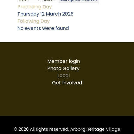
Preceding Day
Thursday 12 March 2026
Following Day
No events were found
Member login
Photo Gallery
Local
Get Involved
© 2026 All rights reserved. Arborg Heritage Village