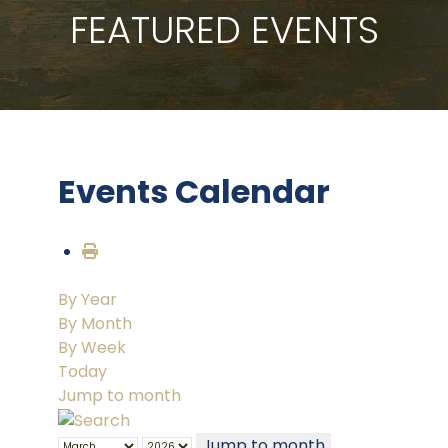
FEATURED EVENTS
Events Calendar
By Year
By Month
By Week
Today
Jump to month
Jump to month